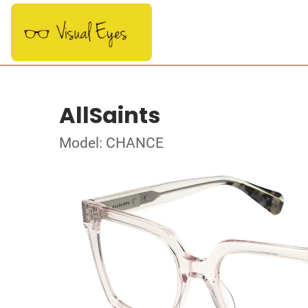
AllSaints
Model: CHANCE