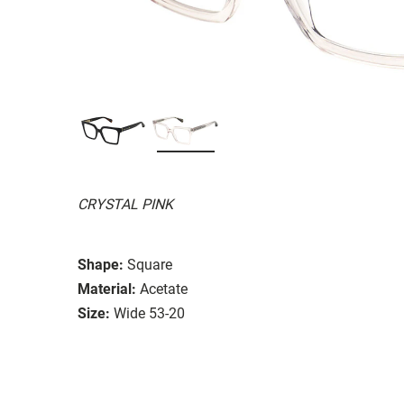
CRYSTAL PINK
Shape:
Square
Material:
Acetate
Size:
Wide 53-20