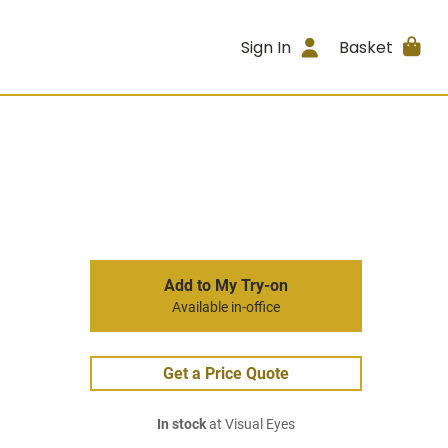
Sign In
Basket
Add to My Try-on
Available in-office
Get a Price Quote
In stock
at Visual Eyes