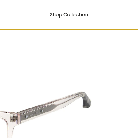
Shop Collection