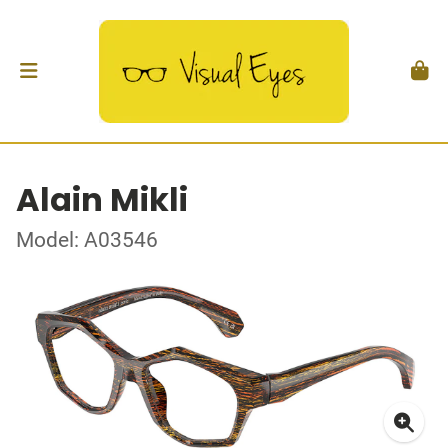
Alain Mikli
Model: A03546