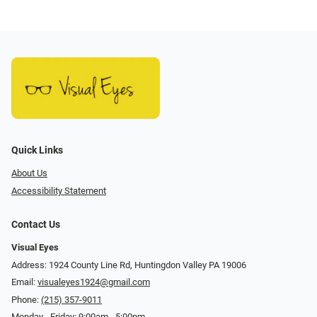
Quick Links
About Us
Accessibility Statement
Contact Us
Visual Eyes
Address: 1924 County Line Rd, Huntingdon Valley PA 19006
Email:
visualeyes1924@gmail.com
Phone:
(215) 357-9011
Monday - Friday: 9:00am - 5:00pm