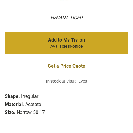
HAVANA TIGER
Add to My Try-on
Available in-office
Get a Price Quote
In stock
at Visual Eyes
Shape:
Irregular
Material:
Acetate
Size:
Narrow 50-17