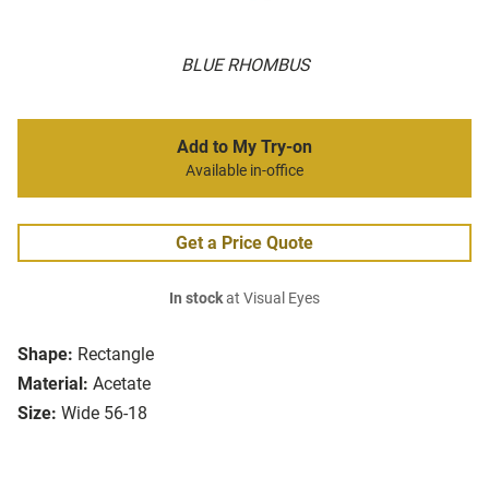
BLUE RHOMBUS
Add to My Try-on
Available in-office
Get a Price Quote
In stock
at Visual Eyes
Shape:
Rectangle
Material:
Acetate
Size:
Wide 56-18