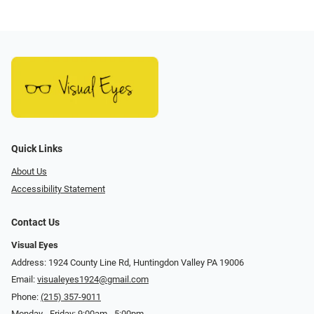
Quick Links
About Us
Accessibility Statement
Contact Us
Visual Eyes
Address: 1924 County Line Rd, Huntingdon Valley PA 19006
Email:
visualeyes1924@gmail.com
Phone:
(215) 357-9011
Monday - Friday: 9:00am - 5:00pm