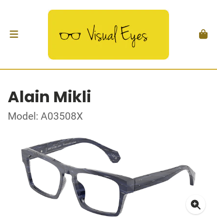
Alain Mikli
Model: A03508X