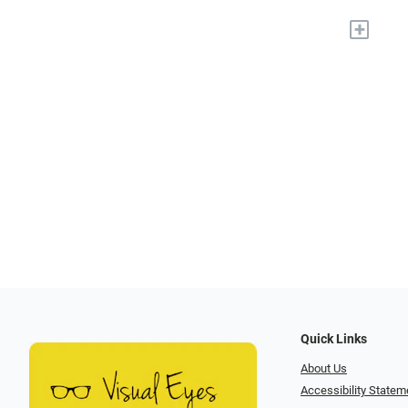
+
Quick Links
About Us
Accessibility Statem