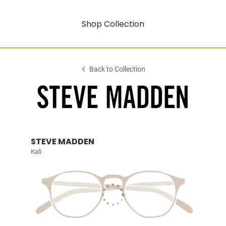
Shop Collection
Back to Collection
STEVE MADDEN
Kali