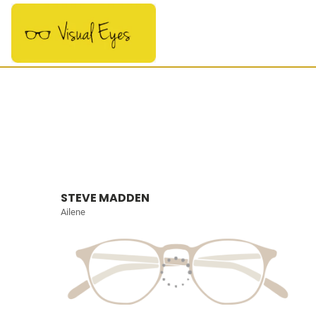
STEVE MADDEN
Ailene