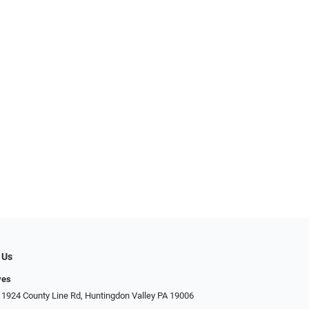
 Us
yes
 1924 County Line Rd, Huntingdon Valley PA 19006