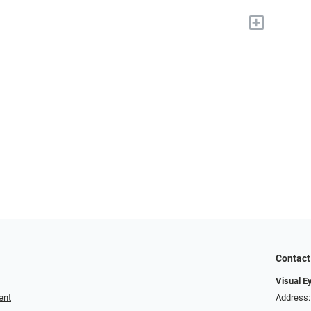
+
Contact
Visual E
ent
Address: