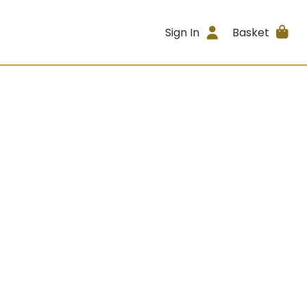
Sign In
Basket