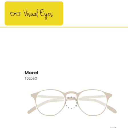
Morel
10209O