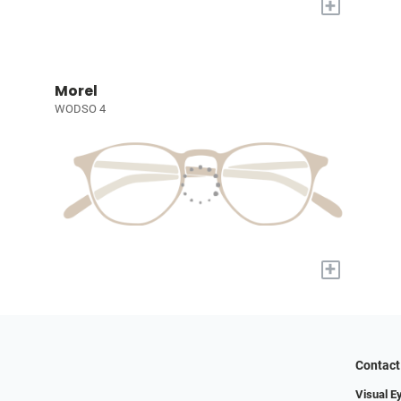
+
Morel
WODSO 4
+
Contact
Visual E