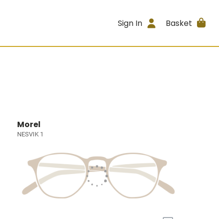
Sign In
Basket
Morel
NESVIK 1