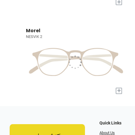
+
Morel
NESVIK 2
+
Quick Links
About Us