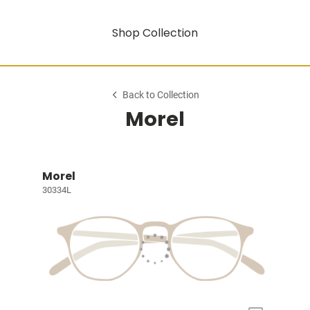
Shop Collection
Back to Collection
Morel
Morel
30334L