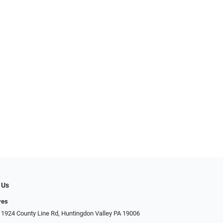
 Us
yes
 1924 County Line Rd, Huntingdon Valley PA 19006