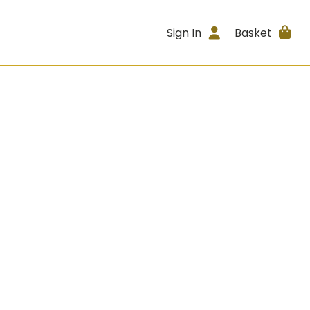
Sign In
Basket