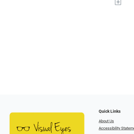
+
Quick Links
About Us
Accessibility Statem