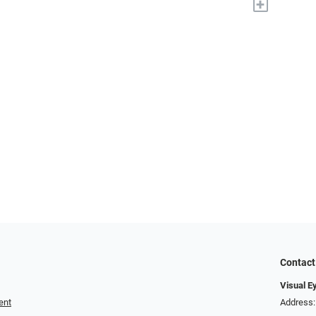
+
Contact
Visual E
ent
Address: