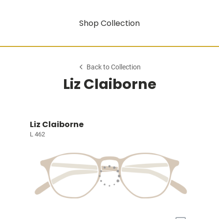
Shop Collection
Back to Collection
Liz Claiborne
Liz Claiborne
L 462