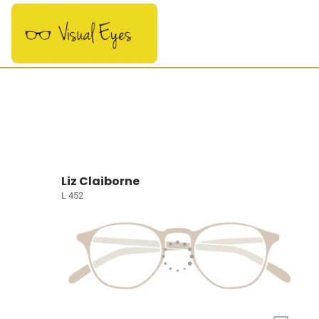
Liz Claiborne
L 452