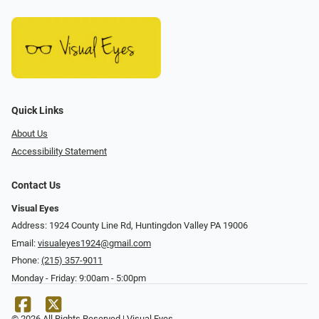
Quick Links
About Us
Accessibility Statement
Contact Us
Visual Eyes
Address: 1924 County Line Rd, Huntingdon Valley PA 19006
Email:
visualeyes1924@gmail.com
Phone:
(215) 357-9011
Monday - Friday: 9:00am - 5:00pm
© 2026 All Rights Reserved | Visual Eyes