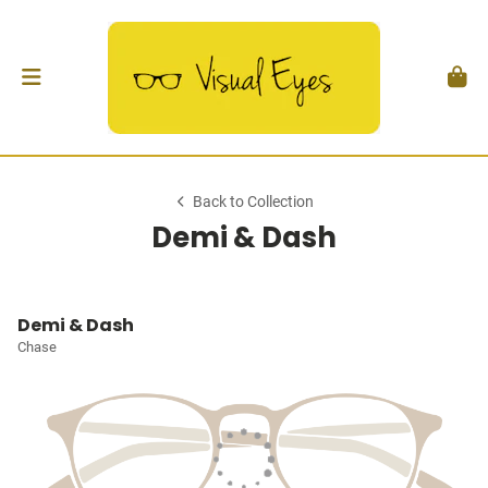
Back to Collection
Demi & Dash
Demi & Dash
Chase