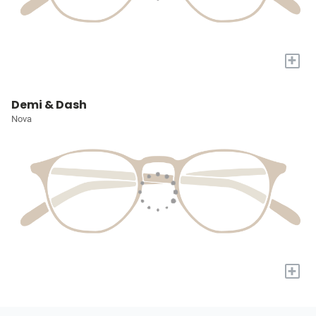
+
Demi & Dash
Nova
+