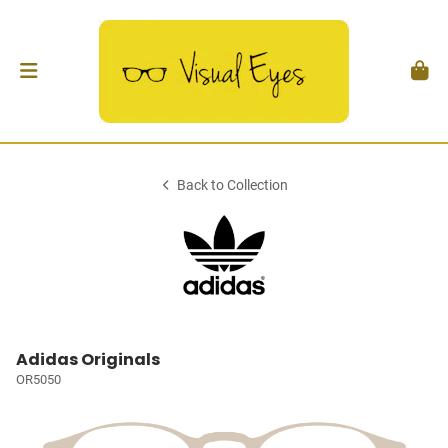
Back to Collection
Adidas Originals
OR5050