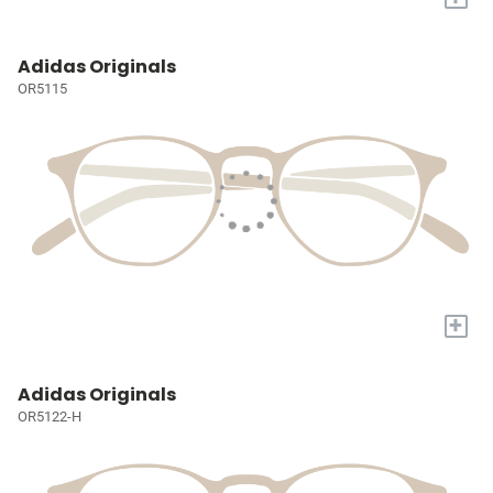
Adidas Originals
OR5115
+
Adidas Originals
OR5122-H