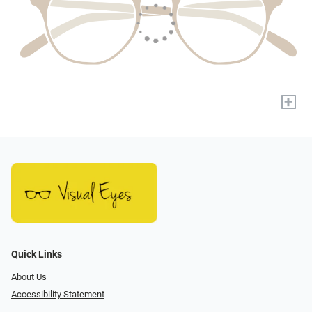
+
Quick Links
About Us
Accessibility Statement