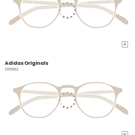
+
Adidas Originals
OR5062
+